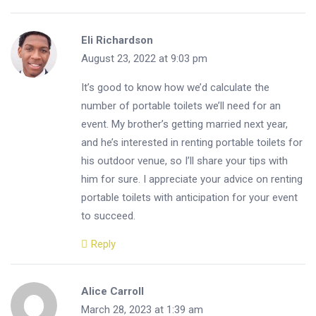
Eli Richardson
August 23, 2022 at 9:03 pm
It’s good to know how we’d calculate the
number of portable toilets we’ll need for an
event. My brother’s getting married next year,
and he’s interested in renting portable toilets for
his outdoor venue, so I’ll share your tips with
him for sure. I appreciate your advice on renting
portable toilets with anticipation for your event
to succeed.
Reply
Alice Carroll
March 28, 2023 at 1:39 am