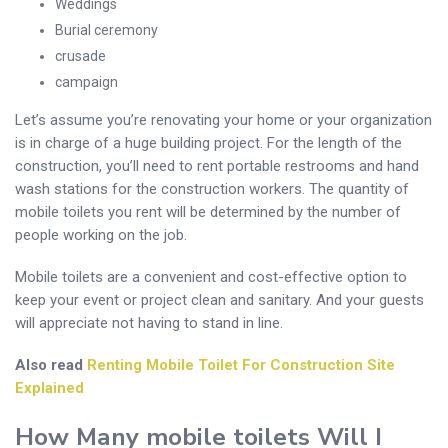
Weddings
Burial ceremony
crusade
campaign
Let’s assume you’re renovating your home or your organization
is in charge of a huge building project. For the length of the
construction, you’ll need to rent portable restrooms and hand
wash stations for the construction workers. The quantity of
mobile toilets you rent will be determined by the number of
people working on the job.
Mobile toilets are a convenient and cost-effective option to
keep your event or project clean and sanitary. And your guests
will appreciate not having to stand in line.
Also read
Renting Mobile Toilet For Construction Site
Explained
How Many
mobile toilets
Will I