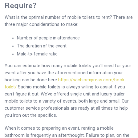
Require?
What is the optimal number of mobile toilets to rent? There are
three major considerations to make:
Number of people in attendance
The duration of the event
Male-to-female ratio
You can estimate how many mobile toilets you’ll need for your
event after you have the aforementioned information your
booking can be done here
https://sachioexpress.com/book-
toilet/
Sachio mobile toilets is always willing to assist if you
can’t figure it out. We’ve offered single unit and luxury trailer
mobile toilets to a variety of events, both large and small. Our
customer service professionals are ready at all times to help
you iron out the specifics.
When it comes to preparing an event, renting a mobile
bathroom is frequently an afterthought. Failure to plan, on the