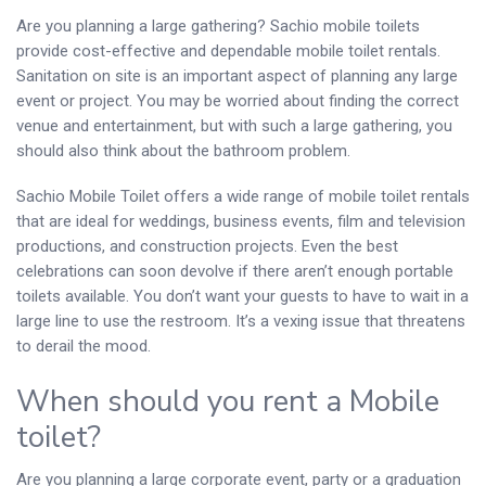
Are you planning a large gathering? Sachio mobile toilets
provide cost-effective and dependable mobile toilet rentals.
Sanitation on site is an important aspect of planning any large
event or project. You may be worried about finding the correct
venue and entertainment, but with such a large gathering, you
should also think about the bathroom problem.
Sachio Mobile Toilet offers a wide range of mobile toilet rentals
that are ideal for weddings, business events, film and television
productions, and construction projects. Even the best
celebrations can soon devolve if there aren’t enough portable
toilets available. You don’t want your guests to have to wait in a
large line to use the restroom. It’s a vexing issue that threatens
to derail the mood.
When should you rent a Mobile
toilet?
Are you planning a large corporate event, party or a graduation