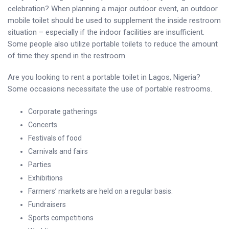
celebration? When planning a major outdoor event, an outdoor
mobile toilet should be used to supplement the inside restroom
situation – especially if the indoor facilities are insufficient.
Some people also utilize portable toilets to reduce the amount
of time they spend in the restroom.
Are you looking to rent a portable toilet in Lagos, Nigeria?
Some occasions necessitate the use of portable restrooms.
Corporate gatherings
Concerts
Festivals of food
Carnivals and fairs
Parties
Exhibitions
Farmers’ markets are held on a regular basis.
Fundraisers
Sports competitions