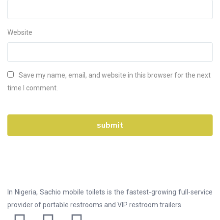
Website
Save my name, email, and website in this browser for the next
time I comment.
In Nigeria, Sachio mobile toilets is the fastest-growing full-service
provider of portable restrooms and VIP restroom trailers.