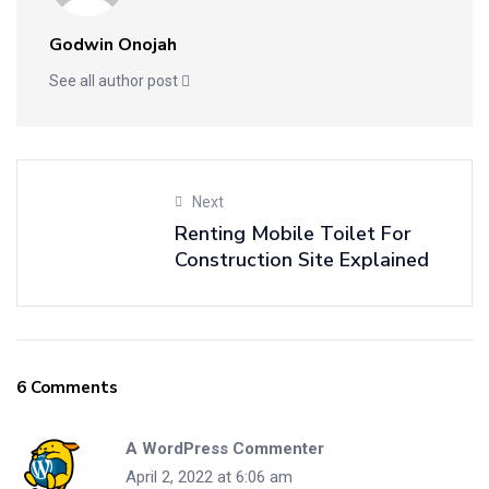
Godwin Onojah
See all author post
Next
Renting Mobile Toilet For
Construction Site Explained
6 Comments
A WordPress Commenter
April 2, 2022 at 6:06 am