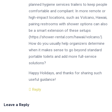
planned hygiene services trailers to keep people
comfortable and compliant. In more remote or
high-impact locations, such as Volcano, Hawaii,
pairing restrooms with shower options can also
be a smart extension of these setups
(
https://shower-rental.com/hawaii/volcano/
).
How do you usually help organizers determine
when it makes sense to go beyond standard
portable toilets and add more full-service
solutions?
Happy Holidays, and thanks for sharing such
useful guidance!
Reply
Leave a Reply