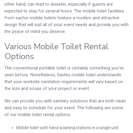
other hand, can lead to disaster, especially if guests are
expected to stay for several hours. The mobile toilet facilities
from sachio mobile toilets feature a modern and attractive
design that will suit all of your event needs and provide you with
the peace of mind you deserve.
Various Mobile Toilet Rental
Options
The conventional portable toilet is certainly something you’ve
seen before. Nonetheless, Sachio mobile toilet understands
that your worksite sanitation requirements will vary based on
the size and scope of your project or event.
We can provide you with sanitary solutions that are both clean
and easy to schedule for your event. The following are some
of our mobile toilet rental options:
Mobile toilet with hand washing stations in a single unit