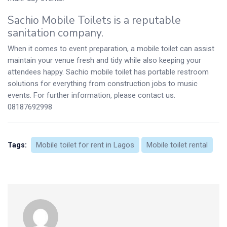
Sachio Mobile Toilets is a reputable
sanitation company.
When it comes to event preparation, a mobile toilet can assist
maintain your venue fresh and tidy while also keeping your
attendees happy. Sachio mobile toilet has portable restroom
solutions for everything from construction jobs to music
events. For further information, please contact us.
08187692998
Mobile toilet for rent in Lagos
Mobile toilet rental
Tags: