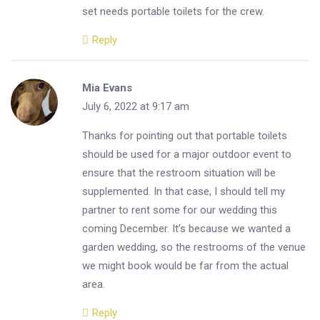
set needs portable toilets for the crew.
Reply
Mia Evans
July 6, 2022 at 9:17 am
Thanks for pointing out that portable toilets
should be used for a major outdoor event to
ensure that the restroom situation will be
supplemented. In that case, I should tell my
partner to rent some for our wedding this
coming December. It’s because we wanted a
garden wedding, so the restrooms of the venue
we might book would be far from the actual
area.
Reply