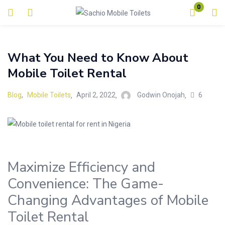
0
Login
What You Need to Know About
Enter your username and password to login.
Mobile Toilet Rental
6
Blog
,
Mobile Toilets
April 2, 2022
Godwin Onojah
Remember me
Lost password?
Maximize Efficiency and
Convenience: The Game-
Changing Advantages of Mobile
Toilet Rental