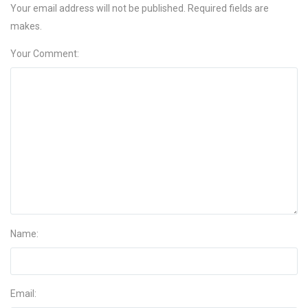
Your email address will not be published. Required fields are
makes.
Your Comment:
Name:
Email: