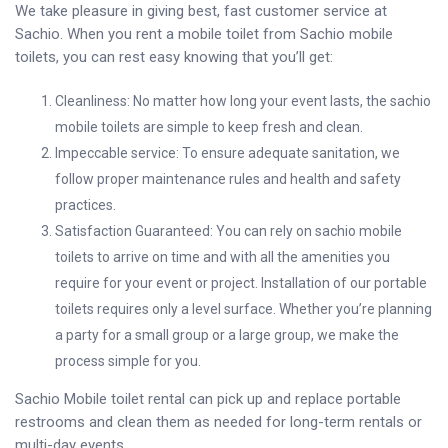
We take pleasure in giving best, fast customer service at
Sachio. When you rent a mobile toilet from Sachio mobile
toilets, you can rest easy knowing that you’ll get:
Cleanliness: No matter how long your event lasts, the sachio
mobile toilets are simple to keep fresh and clean.
Impeccable service: To ensure adequate sanitation, we
follow proper maintenance rules and health and safety
practices.
Satisfaction Guaranteed: You can rely on sachio mobile
toilets to arrive on time and with all the amenities you
require for your event or project. Installation of our portable
toilets requires only a level surface. Whether you’re planning
a party for a small group or a large group, we make the
process simple for you.
Sachio Mobile toilet rental can pick up and replace portable
restrooms and clean them as needed for long-term rentals or
multi-day events.