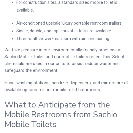
For construction sites, a standard sized mobile toilet is
available.
Air-conditioned upscale luxury portable restroom trailers
Single, double, and triple private stalls are available.
Three-stall shower/restroom with air conditioning
We take pleasure in our environmentally friendly practices at
Sachio Mobile Toilet, and our mobile toilets reflect this. Select
chemicals are used in our units to assist reduce waste and
safeguard the environment.
Hand-washing stations, sanitizer dispensers, and mirrors are all
available options for our mobile toilet bathrooms.
What to Anticipate from the
Mobile Restrooms from Sachio
Mobile Toilets