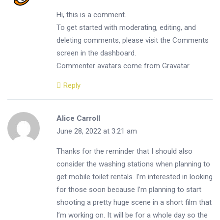
Hi, this is a comment.
To get started with moderating, editing, and
deleting comments, please visit the Comments
screen in the dashboard.
Commenter avatars come from
Gravatar
.
Reply
Alice Carroll
June 28, 2022 at 3:21 am
Thanks for the reminder that I should also
consider the washing stations when planning to
get mobile toilet rentals. I’m interested in looking
for those soon because I’m planning to start
shooting a pretty huge scene in a short film that
I’m working on. It will be for a whole day so the