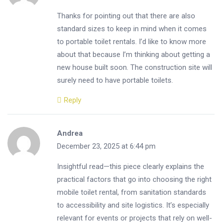
Thanks for pointing out that there are also
standard sizes to keep in mind when it comes
to portable toilet rentals. I’d like to know more
about that because I’m thinking about getting a
new house built soon. The construction site will
surely need to have portable toilets.
Reply
Andrea
December 23, 2025 at 6:44 pm
Insightful read—this piece clearly explains the
practical factors that go into choosing the right
mobile toilet rental, from sanitation standards
to accessibility and site logistics. It’s especially
relevant for events or projects that rely on well-