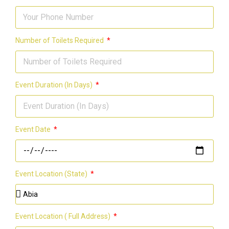
Number of Toilets Required
Event Duration (In Days)
Event Date
Event Location (State)
Event Location ( Full Address)