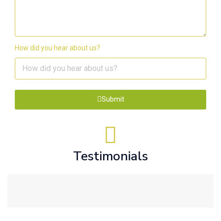
How did you hear about us?
Submit
Testimonials