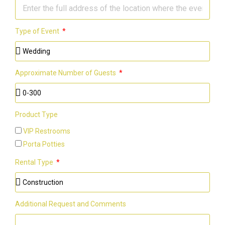
Type of Event
Approximate Number of Guests
Product Type
VIP Restrooms
Porta Potties
Rental Type
Additional Request and Comments