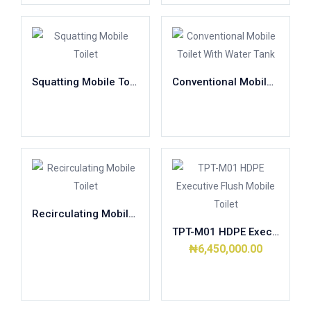
Squatting Mobile Toilet
Conventional Mobile Toilet With Water Tank
Read more
Read more
Recirculating Mobile Toilet
TPT-M01 HDPE Executive Flush Mobile Toilet
Read more
₦
6,450,000.00
Add to cart