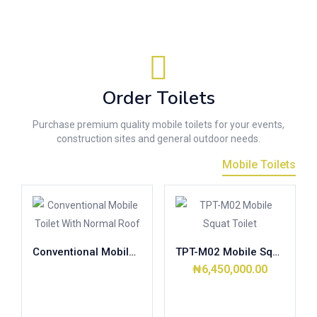
Order Toilets
Purchase premium quality mobile toilets for your events,
construction sites and general outdoor needs.
Mobile Toilets
Conventional Mobile Toilet With Normal Roof
TPT-M02 Mobile Squat Toilet
₦
6,450,000.00
Read more
Add to cart