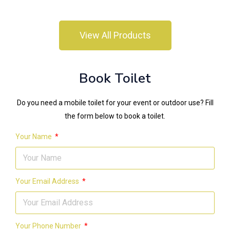
View All Products
Book Toilet
Do you need a mobile toilet for your event or outdoor use? Fill
the form below to book a toilet.
Your Name
Your Email Address
Your Phone Number