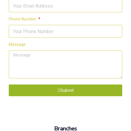
Phone Number
Message
Submit
Branches