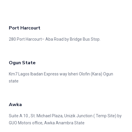
Port Harcourt
280 Port Harcourt– Aba Road by Bridge Bus Stop.
Ogun State
Km7 Lagos Ibadan Express way Isheri Olofin (Kara) Ogun
state
Awka
Suite A 10 , St. Michael Plaza, Unizik Junction ( Temp Site) by
GUO Motors office, Awka Anambra State