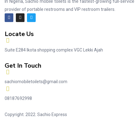
In Nigeria, Sachio mobile toilets is the fastest-growing full-service
provider of portable restrooms and VIP restroom trailers.
Locate Us
Suite E284 Ikota shopping complex VGC Lekki Ajah
Get In Touch
sachiomobiletoilets@gmail.com
08187692998
Copyright. 2022. Sachio Express