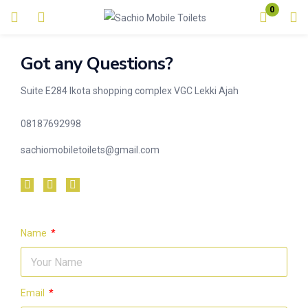
0
Login
Got any Questions?
Enter your username and password to login.
Suite E284 Ikota shopping complex VGC Lekki Ajah
08187692998
sachiomobiletoilets@gmail.com
Remember me
Lost password?
Name
Email