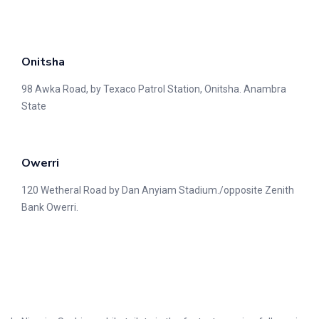
Onitsha
98 Awka Road, by Texaco Patrol Station, Onitsha. Anambra
State
Owerri
120 Wetheral Road by Dan Anyiam Stadium./opposite Zenith
Bank Owerri.