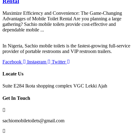
Rental
Maximize Efficiency and Convenience: The Game-Changing
Advantages of Mobile Toilet Rental Are you planning a large
gathering? Sachio mobile toilets provide cost-effective and
dependable mobile ...
In Nigeria, Sachio mobile toilets is the fastest-growing full-service
provider of portable restrooms and VIP restroom trailers.
Facebook
Instagram
Twitter
Locate Us
Suite E284 Ikota shopping complex VGC Lekki Ajah
Get In Touch
sachiomobiletoilets@gmail.com