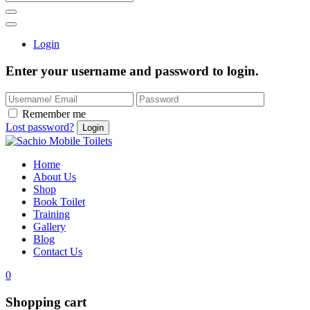
Login
Enter your username and password to login.
Remember me
Lost password?
Home
About Us
Shop
Book Toilet
Training
Gallery
Blog
Contact Us
0
Shopping cart