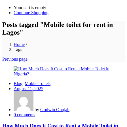
Your cart is empty
Continue Shopping
Posts tagged "Mobile toilet for rent in
Lagos"
Home
/
Tags
Previous page
Blog
,
Mobile Toilets
Posted
August 11, 2025
on
by
Godwin Onojah
0
comments
How Much Does It Cost to Rent a Mobile Toilet in