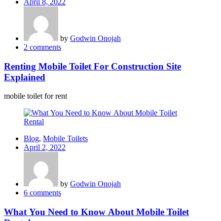
Posted
April 8, 2022
on
by
Godwin Onojah
2
comments
Renting Mobile Toilet For Construction Site
Explained
mobile toilet for rent
Blog
,
Mobile Toilets
Posted
April 2, 2022
on
by
Godwin Onojah
6
comments
What You Need to Know About Mobile Toilet