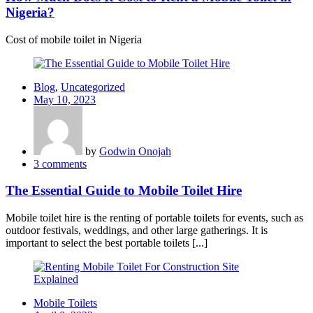
Nigeria?
Cost of mobile toilet in Nigeria
Blog
,
Uncategorized
Posted
May 10, 2023
on
by
Godwin Onojah
3
comments
The Essential Guide to Mobile Toilet Hire
Mobile toilet hire is the renting of portable toilets for events, such as
outdoor festivals, weddings, and other large gatherings. It is
important to select the best portable toilets [...]
Mobile Toilets