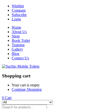
Wishlist
Compare
Subscribe
Login
Home
About Us
Shop
Book Toilet
Training
Gallery
Blog
Contact Us
Shopping cart
Your cart is empty
Continue Shopping
0
Cart