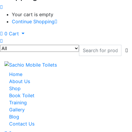
Your cart is empty
Continue Shopping
0
Cart
Home
About Us
Shop
Book Toilet
Training
Gallery
Blog
Contact Us