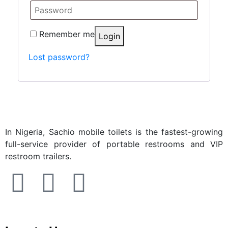
Remember me
Login
Lost password?
In Nigeria, Sachio mobile toilets is the fastest-growing
full-service provider of portable restrooms and VIP
restroom trailers.