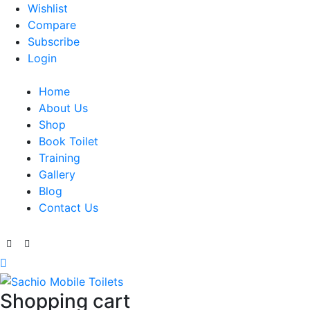
Wishlist
Compare
Subscribe
Login
Home
About Us
Shop
Book Toilet
Training
Gallery
Blog
Contact Us
Shopping cart