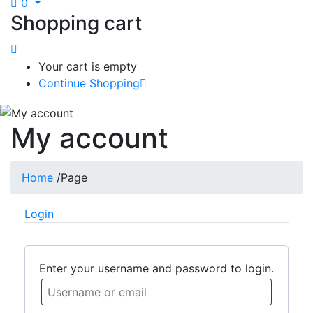
0
Shopping cart
Your cart is empty
Continue Shopping
My account
Home
/
Page
Login
Enter your username and password to login.