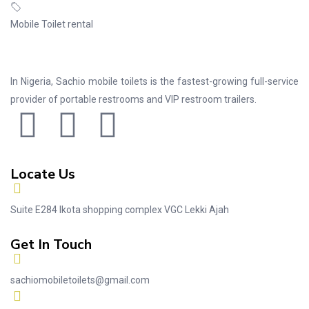
Mobile Toilet rental
In Nigeria, Sachio mobile toilets is the fastest-growing full-service
provider of portable restrooms and VIP restroom trailers.
Locate Us
Suite E284 Ikota shopping complex VGC Lekki Ajah
Get In Touch
sachiomobiletoilets@gmail.com