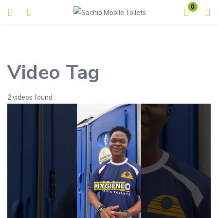
0
Login
Enter your username and password to login.
Video Tag
2 videos found
Remember me
Lost password?