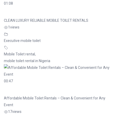
01:08
CLEAN LUXURY RELIABLE MOBILE TOILET RENTALS
1
views
Executive mobile toilet
Mobile Toilet rental
,
mobile toilet rental in Nigeria
00:47
Affordable Mobile Toilet Rentals – Clean & Convenient for Any
Event
17
views