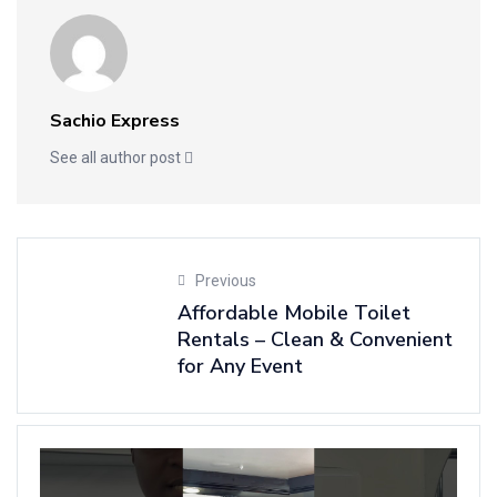
Sachio Express
See all author post
Previous
Affordable Mobile Toilet
Rentals – Clean & Convenient
for Any Event
N