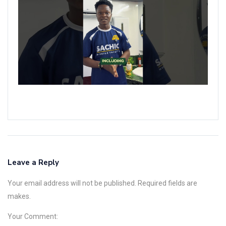
L
M
T
R
F
W
&
E
N
Leave a Reply
Your email address will not be published. Required fields are
makes.
Your Comment: