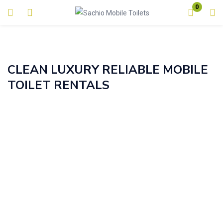
0
Login
Enter your username and password to login.
CLEAN LUXURY RELIABLE MOBILE
TOILET RENTALS
Remember me
Lost password?