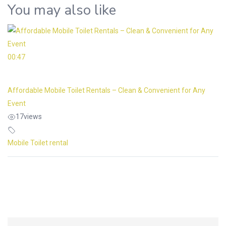
You may also like
00:47
Affordable Mobile Toilet Rentals – Clean & Convenient for Any
Event
17
views
Mobile Toilet rental