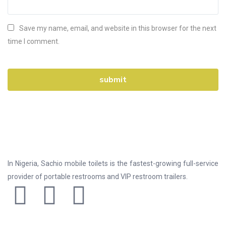
Save my name, email, and website in this browser for the next
time I comment.
In Nigeria, Sachio mobile toilets is the fastest-growing full-service
provider of portable restrooms and VIP restroom trailers.