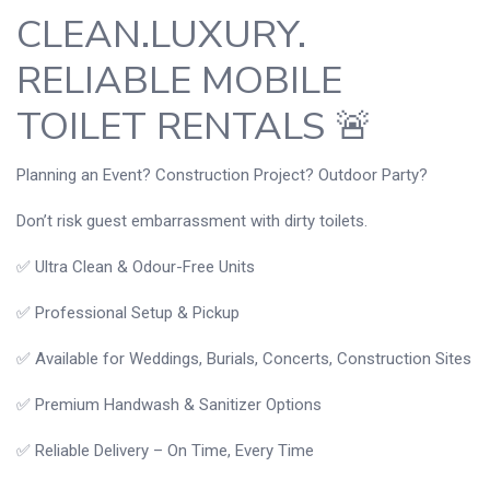
CLEAN.LUXURY.
RELIABLE MOBILE
TOILET RENTALS 🚨
Planning an Event? Construction Project? Outdoor Party?
Don’t risk guest embarrassment with dirty toilets.
✅ Ultra Clean & Odour-Free Units
✅ Professional Setup & Pickup
✅ Available for Weddings, Burials, Concerts, Construction Sites
✅ Premium Handwash & Sanitizer Options
✅ Reliable Delivery – On Time, Every Time