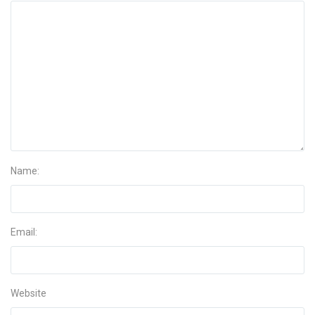
Name:
Email:
Website