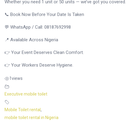
Whether you need 1 unit or 50 units — we’ve got you covered.
📞 Book Now Before Your Date Is Taken
💬 WhatsApp / Call: 08187692998
📍 Available Across Nigeria
👉 Your Event Deserves Clean Comfort.
👉 Your Workers Deserve Hygiene.
1
views
Executive mobile toilet
Mobile Toilet rental
,
mobile toilet rental in Nigeria