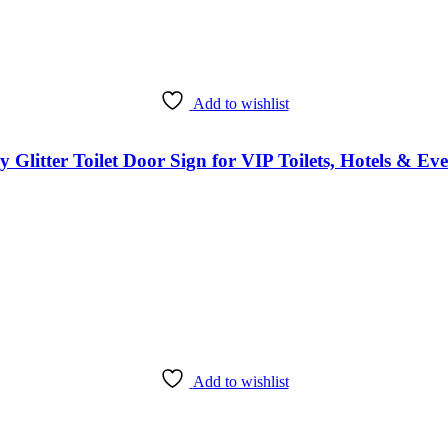
Add to wishlist
itter Toilet Door Sign for VIP Toilets, Hotels & Eve
Add to wishlist