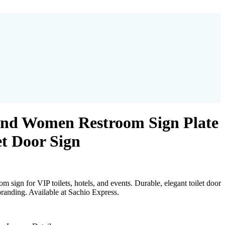
nd Women Restroom Sign Plate
t Door Sign
sign for VIP toilets, hotels, and events. Durable, elegant toilet door
branding. Available at Sachio Express.