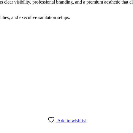
rs clear visibility, professional branding, and a premium aesthetic that 
ities, and executive sanitation setups.
Add to wishlist