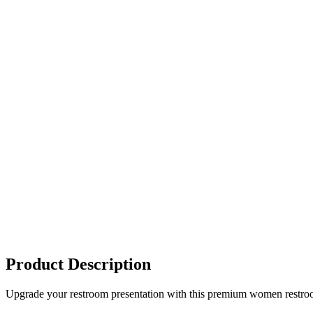
Product Description
Upgrade your restroom presentation with this premium women restroom si