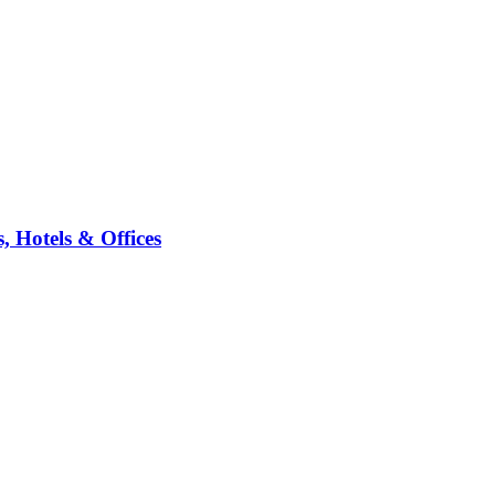
 Hotels & Offices