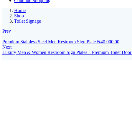
Continue Shopping
Home
Shop
Toilet Signage
Prev
Premium Stainless Steel Men Restroom Sign Plate
₦
40,000.00
Next
Luxury Men & Women Restroom Sign Plates – Premium Toilet Door Si