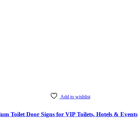
Add to wishlist
Toilet Door Signs for VIP Toilets, Hotels & Events