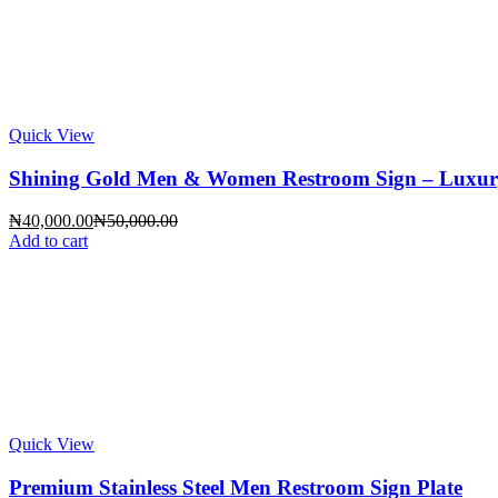
Quick View
Shining Gold Men & Women Restroom Sign – Luxury Gl
Current
Original
₦
40,000.00
₦
50,000.00
price
price
Add to cart
is:
was:
₦40,000.00.
₦50,000.00.
Quick View
Premium Stainless Steel Men Restroom Sign Plate