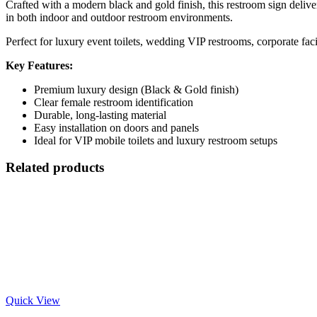
Crafted with a modern black and gold finish, this restroom sign delive
in both indoor and outdoor restroom environments.
Perfect for luxury event toilets, wedding VIP restrooms, corporate facil
Key Features:
Premium luxury design (Black & Gold finish)
Clear female restroom identification
Durable, long-lasting material
Easy installation on doors and panels
Ideal for VIP mobile toilets and luxury restroom setups
Related products
Quick View