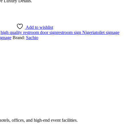
e Luxury Details.
Add to wishlist
:
high quality restroom door sign
restroom sign Nigeria
toilet signage
ignage
Brand:
Sachio
els, offices, and high-end event facilities.