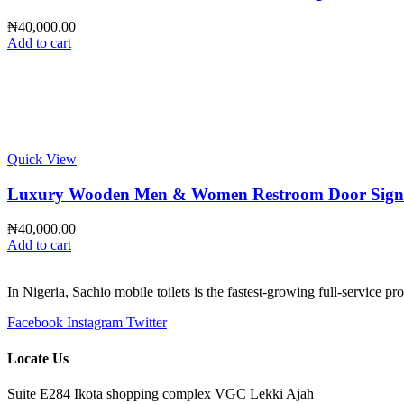
₦
40,000.00
Add to cart
Quick View
Luxury Wooden Men & Women Restroom Door Sign – Pr
₦
40,000.00
Add to cart
In Nigeria, Sachio mobile toilets is the fastest-growing full-service p
Facebook
Instagram
Twitter
Locate Us
Suite E284 Ikota shopping complex VGC Lekki Ajah