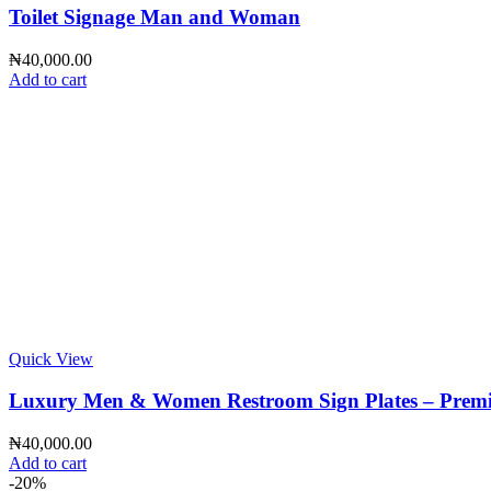
Toilet Signage Man and Woman
₦
40,000.00
Add to cart
Quick View
Luxury Men & Women Restroom Sign Plates – Premium 
₦
40,000.00
Add to cart
-20%