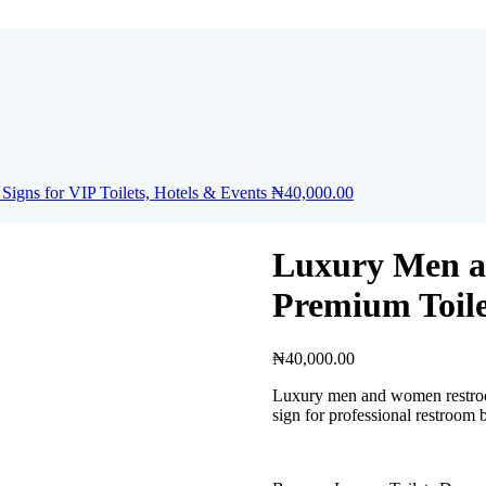
gns for VIP Toilets, Hotels & Events
₦
40,000.00
Luxury Men a
Premium Toile
₦
40,000.00
Luxury men and women restroom 
sign for professional restroom 