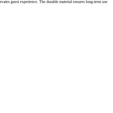
elevates guest experience. The durable material ensures long-term use