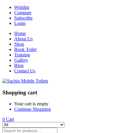
Wishlist
Compare
Subscribe
Login
Home
About Us
Shop
Book Toilet
Training
Gallery
Blog
Contact Us
Shopping cart
Your cart is empty
Continue Shopping
0
Cart