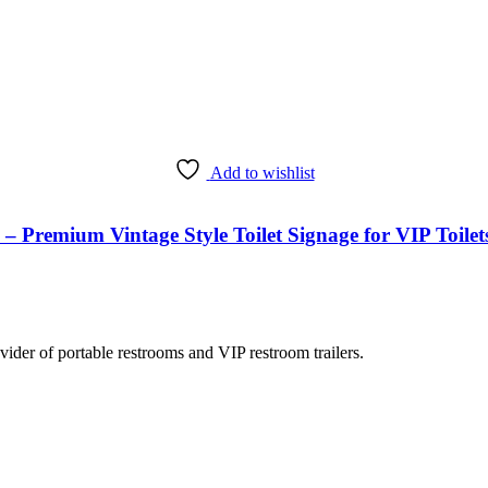
Add to wishlist
emium Vintage Style Toilet Signage for VIP Toilets,
rovider of portable restrooms and VIP restroom trailers.