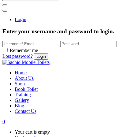
Login
Enter your username and password to login.
Remember me
Lost password?
Home
About Us
Shop
Book Toilet
Training
Gallery
Blog
Contact Us
0
Your cart is empty