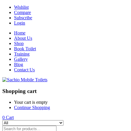
Wishlist
Compare
Subscribe
Login
Home
About Us
Shop
Book Toilet
Training
Gallery
Blog
Contact Us
Shopping cart
Your cart is empty
Continue Shopping
0
Cart