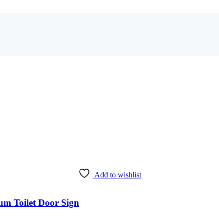
Add to wishlist
m Toilet Door Sign