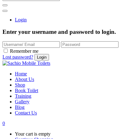
Login
Enter your username and password to login.
Remember me
Lost password?
Home
About Us
Shop
Book Toilet
Training
Gallery
Blog
Contact Us
0
Your cart is empty