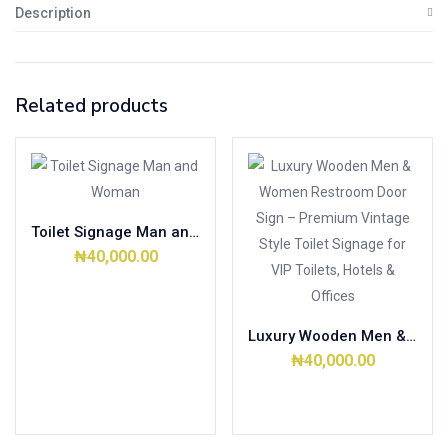
Description
Related products
Toilet Signage Man and Woman
₦
40,000.00
Add to cart
Luxury Wooden Men & Women Restroom Door Sign – Premium Vintage Style Toilet Signage for VIP Toilets, Hotels & Offices
₦
40,000.00
Add to cart