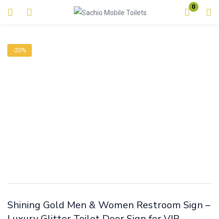
0
Login
-20%
Enter your username and password to login.
Remember me
Lost password?
Shining Gold Men & Women Restroom Sign –
Luxury Glitter Toilet Door Sign for VIP