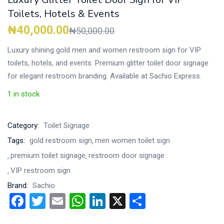
Toilets, Hotels & Events
₦
40,000.00
₦
50,000.00
Luxury shining gold men and women restroom sign for VIP
toilets, hotels, and events. Premium glitter toilet door signage
for elegant restroom branding. Available at Sachio Express.
1 in stock
Category:
Toilet Signage
Tags:
gold restroom sign
men women toilet sign
premium toilet signage
restroom door signage
VIP restroom sign
Brand:
Sachio
Facebook
Twitter
Email
WhatsApp
LinkedIn
X
Share