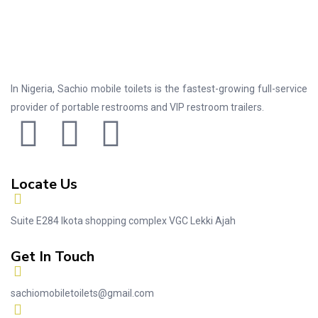
In Nigeria, Sachio mobile toilets is the fastest-growing full-service
provider of portable restrooms and VIP restroom trailers.
Locate Us
Suite E284 Ikota shopping complex VGC Lekki Ajah
Get In Touch
sachiomobiletoilets@gmail.com