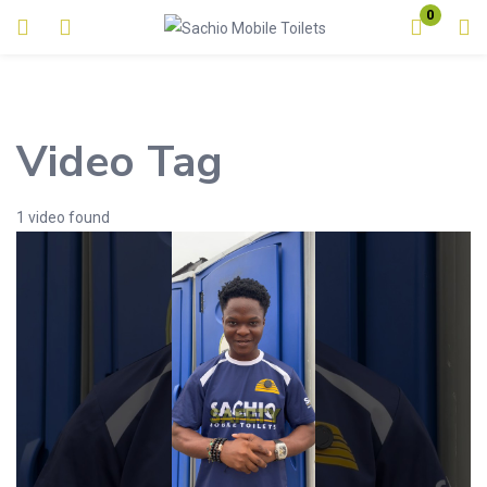
0
Login
Enter your username and password to login.
Video Tag
1 video found
Remember me
Lost password?