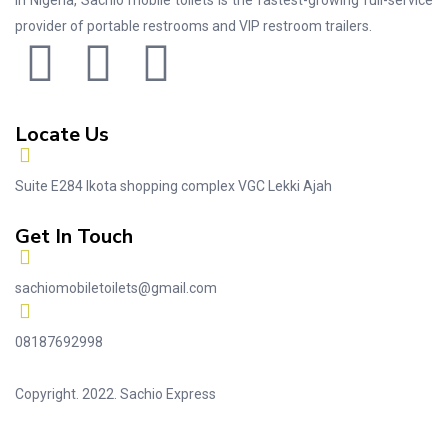
In Nigeria, Sachio mobile toilets is the fastest-growing full-service
provider of portable restrooms and VIP restroom trailers.
Locate Us
Suite E284 Ikota shopping complex VGC Lekki Ajah
Get In Touch
sachiomobiletoilets@gmail.com
08187692998
Copyright. 2022. Sachio Express