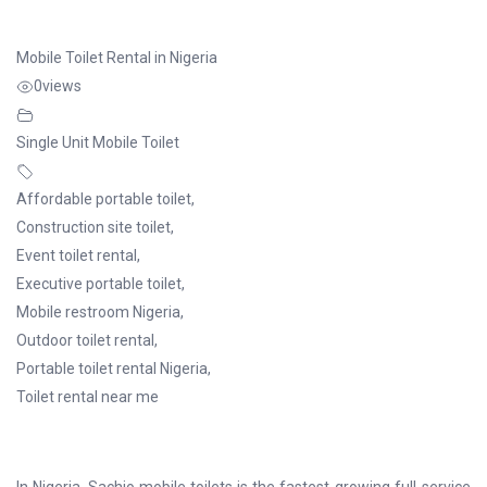
Mobile Toilet Rental in Nigeria
0
views
Single Unit Mobile Toilet
Affordable portable toilet
,
Construction site toilet
,
Event toilet rental
,
Executive portable toilet
,
Mobile restroom Nigeria
,
Outdoor toilet rental
,
Portable toilet rental Nigeria
,
Toilet rental near me