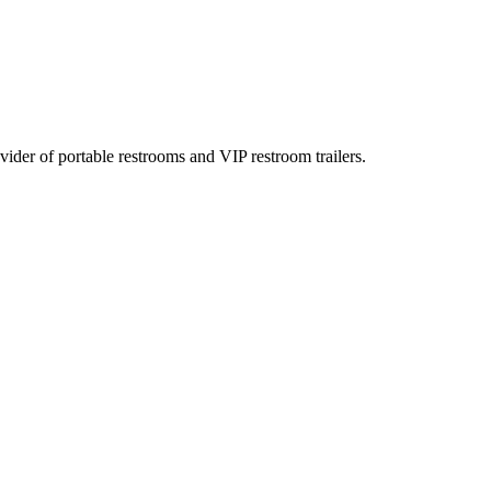
rovider of portable restrooms and VIP restroom trailers.