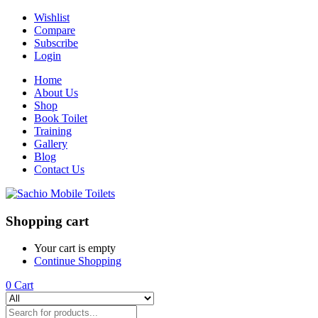
Wishlist
Compare
Subscribe
Login
Home
About Us
Shop
Book Toilet
Training
Gallery
Blog
Contact Us
Shopping cart
Your cart is empty
Continue Shopping
0
Cart