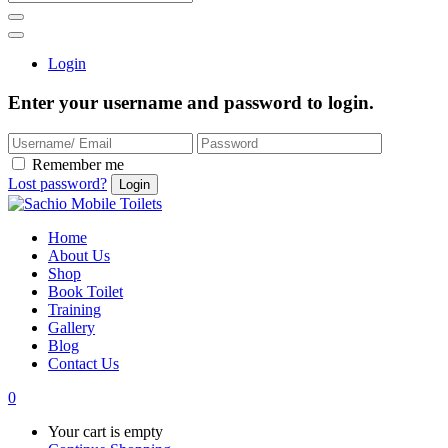
Login
Enter your username and password to login.
Remember me
Lost password?
Home
About Us
Shop
Book Toilet
Training
Gallery
Blog
Contact Us
0
Your cart is empty