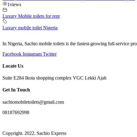
1
views
Luxury Mobile toilets for rent
Luxury mobile toilet Nigeria
In Nigeria, Sachio mobile toilets is the fastest-growing full-service p
Facebook
Instagram
Twitter
Locate Us
Suite E284 Ikota shopping complex VGC Lekki Ajah
Get In Touch
sachiomobiletoilets@gmail.com
08187692998
Copyright. 2022. Sachio Express