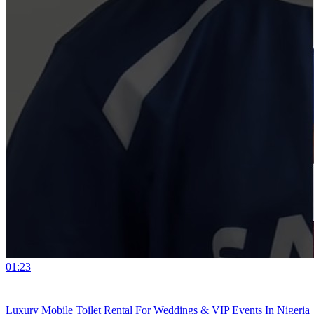
01:23
Luxury Mobile Toilet Rental For Weddings & VIP Events In Nigeria