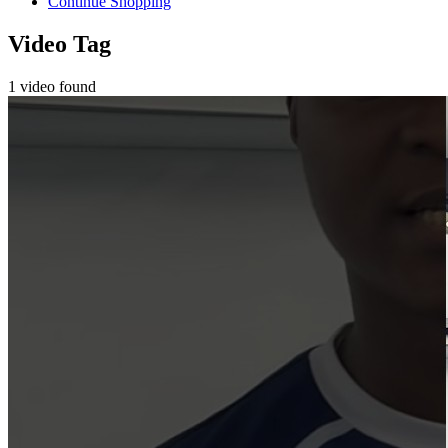
Continue Shopping
Video Tag
1 video found