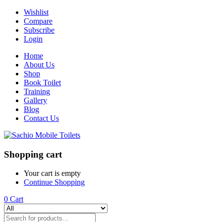
Wishlist
Compare
Subscribe
Login
Home
About Us
Shop
Book Toilet
Training
Gallery
Blog
Contact Us
Shopping cart
Your cart is empty
Continue Shopping
0
Cart