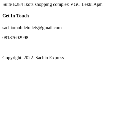
Suite E284 Ikota shopping complex VGC Lekki Ajah
Get In Touch
sachiomobiletoilets@gmail.com
08187692998
Copyright. 2022. Sachio Express