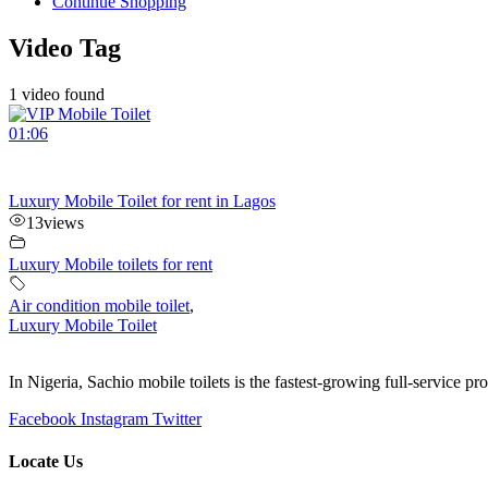
Continue Shopping
Video Tag
1 video found
01:06
Luxury Mobile Toilet for rent in Lagos
13
views
Luxury Mobile toilets for rent
Air condition mobile toilet
,
Luxury Mobile Toilet
In Nigeria, Sachio mobile toilets is the fastest-growing full-service p
Facebook
Instagram
Twitter
Locate Us