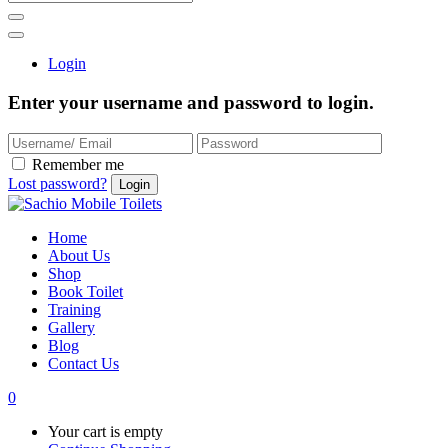
Login
Enter your username and password to login.
Remember me
Lost password?
Home
About Us
Shop
Book Toilet
Training
Gallery
Blog
Contact Us
0
Your cart is empty