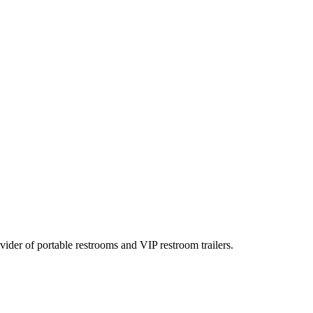
rovider of portable restrooms and VIP restroom trailers.