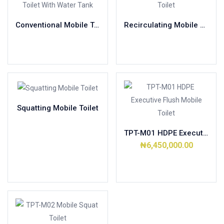
Conventional Mobile Toilet With Water Tank
Recirculating Mobile Toilet
Read more
Read more
Squatting Mobile Toilet
Read more
TPT-M01 HDPE Executive Flush Mobile Toilet
₦
6,450,000.00
Add to cart