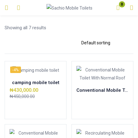
0
Login
Showing all 7 results
Enter your username and password to login.
-4%
Remember me
Lost password?
camping mobile toilet
₦
430,000.00
Conventional Mobile Toilet With Normal Roof
₦
450,000.00
Read more
Add to cart