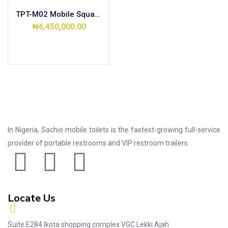
TPT-M02 Mobile Squat Toilet
₦
6,450,000.00
Add to cart
In Nigeria, Sachio mobile toilets is the fastest-growing full-service
provider of portable restrooms and VIP restroom trailers.
Locate Us
Suite E284 Ikota shopping complex VGC Lekki Ajah