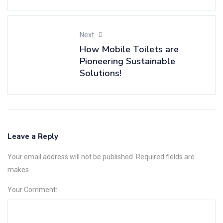
Next
How Mobile Toilets are
Pioneering Sustainable
Solutions!
Leave a Reply
Your email address will not be published. Required fields are
makes.
Your Comment: