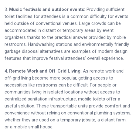
3.
Music festivals and outdoor events:
Providing sufficient
toilet facilities for attendees is a common difficulty for events
held outside of conventional venues. Large crowds can be
accommodated in distant or temporary areas by event
organizers thanks to the practical answer provided by mobile
restrooms. Handwashing stations and environmentally friendly
garbage disposal alternatives are examples of modern design
features that improve festival attendees’ overall experience.
4.
Remote Work and Off-Grid Living:
As remote work and
off-grid living become more popular, getting access to
necessities like restrooms can be difficult. For people or
communities living in isolated locations without access to
centralized sanitation infrastructure, mobile toilets offer a
useful solution. These transportable units provide comfort and
convenience without relying on conventional plumbing systems,
whether they are used on a temporary jobsite, a distant farm,
or a mobile small house.