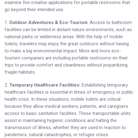
examine five creative applications for portable restrooms that
go beyond their intended use.
1.
Outdoor Adventures & Eco-Tourism
: Access to bathroom
facilities can be limited in distant nature environments, such as
national parks or wilderness areas. With the help of mobile
toilets, travelers may enjoy the great outdoors without having
to make a big environmental impact. More and more eco-
tourism companies are including portable restrooms on their
trips to provide comfort and cleanliness without jeopardizing
fragile habitats.
2.
Temporary Healthcare Facilities:
Establishing temporary
healthcare facilities is essential in times of emergency or public
health crisis. In these situations, mobile toilets are critical
because they allow medical workers, patients, and caregivers
access to basic sanitation facilities. These transportable units
assist in maintaining hygienic conditions and halting the
transmission of illness, whether they are used in reaction to
pandemics, natural catastrophes, or refugee crises.