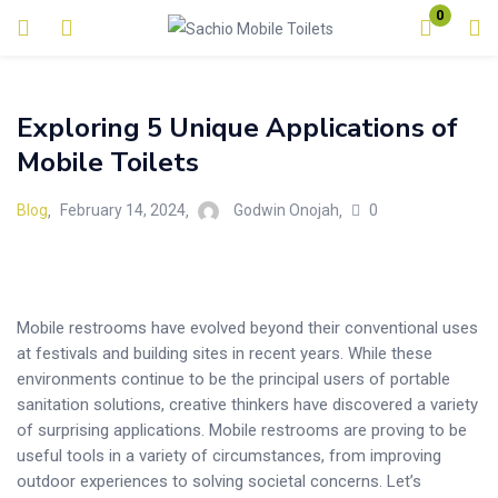
0
Login
Exploring 5 Unique Applications of
Enter your username and password to login.
Mobile Toilets
0
Blog
February 14, 2024
Godwin Onojah
Remember me
Lost password?
Mobile restrooms have evolved beyond their conventional uses
at festivals and building sites in recent years. While these
environments continue to be the principal users of portable
sanitation solutions, creative thinkers have discovered a variety
of surprising applications. Mobile restrooms are proving to be
useful tools in a variety of circumstances, from improving
outdoor experiences to solving societal concerns. Let’s