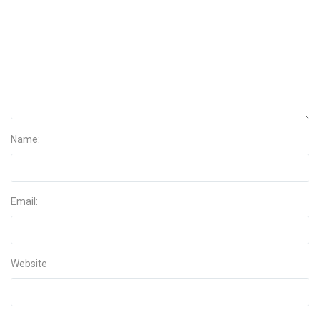
Name:
Email:
Website