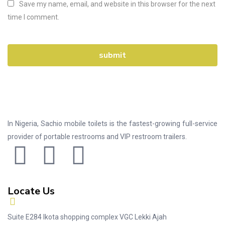
Save my name, email, and website in this browser for the next
time I comment.
In Nigeria, Sachio mobile toilets is the fastest-growing full-service
provider of portable restrooms and VIP restroom trailers.
Locate Us
Suite E284 Ikota shopping complex VGC Lekki Ajah