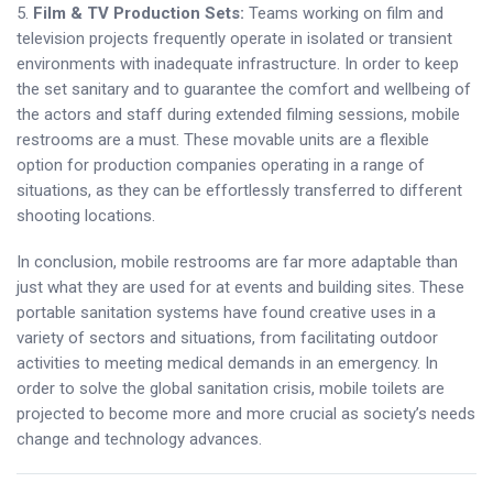
5.
Film & TV Production Sets:
Teams working on film and
television projects frequently operate in isolated or transient
environments with inadequate infrastructure. In order to keep
the set sanitary and to guarantee the comfort and wellbeing of
the actors and staff during extended filming sessions, mobile
restrooms are a must. These movable units are a flexible
option for production companies operating in a range of
situations, as they can be effortlessly transferred to different
shooting locations.
In conclusion, mobile restrooms are far more adaptable than
just what they are used for at events and building sites. These
portable sanitation systems have found creative uses in a
variety of sectors and situations, from facilitating outdoor
activities to meeting medical demands in an emergency. In
order to solve the global sanitation crisis, mobile toilets are
projected to become more and more crucial as society’s needs
change and technology advances.