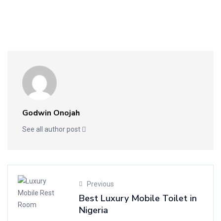
Godwin Onojah
See all author post
Previous
Best Luxury Mobile Toilet in
Nigeria