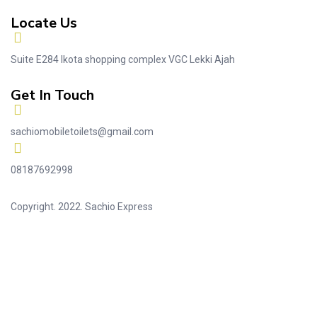
Locate Us
Suite E284 Ikota shopping complex VGC Lekki Ajah
Get In Touch
sachiomobiletoilets@gmail.com
08187692998
Copyright. 2022. Sachio Express