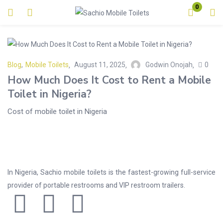
0
Login
Enter your username and password to login.
Blog
,
Mobile Toilets
August 11, 2025
Godwin Onojah
0
How Much Does It Cost to Rent a Mobile
Toilet in Nigeria?
Cost of mobile toilet in Nigeria
Remember me
Lost password?
In Nigeria, Sachio mobile toilets is the fastest-growing full-service
provider of portable restrooms and VIP restroom trailers.