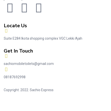
Locate Us
Suite E284 Ikota shopping complex VGC Lekki Ajah
Get In Touch
sachiomobiletoilets@gmail.com
08187692998
Copyright. 2022. Sachio Express