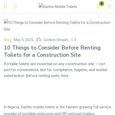
0
Login
Enter your username and password to login.
Blog
May 5, 2025
Godwin Onojah
0
10 Things to Consider Before Renting
Toilets for a Construction Site
Portable toilets are essential on any construction site — not
Remember me
Lost password?
just for convenience, but for compliance, hygiene, and worker
satisfaction. Before renting units, here ...
In Nigeria, Sachio mobile toilets is the fastest-growing full-service
provider of portable restrooms and VIP restroom trailers.