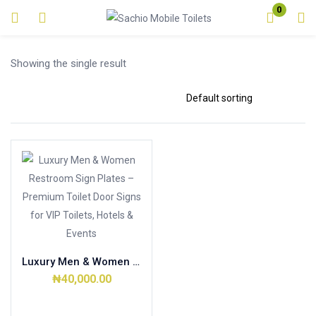
0
Login
Showing the single result
Enter your username and password to login.
Remember me
Lost password?
Luxury Men & Women Restroom Sign Plates – Premium Toilet Door Signs for VIP Toilets, Hotels & Events
₦
40,000.00
Add to cart