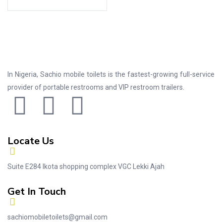
In Nigeria, Sachio mobile toilets is the fastest-growing full-service
provider of portable restrooms and VIP restroom trailers.
Locate Us
Suite E284 Ikota shopping complex VGC Lekki Ajah
Get In Touch
sachiomobiletoilets@gmail.com