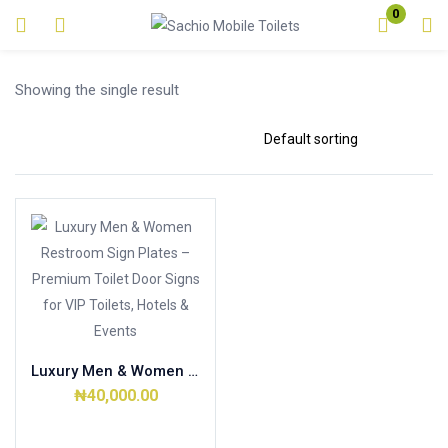
0
Login
Showing the single result
Enter your username and password to login.
Remember me
Lost password?
Luxury Men & Women Restroom Sign Plates – Premium Toilet Door Signs for VIP Toilets, Hotels & Events
₦
40,000.00
Add to cart