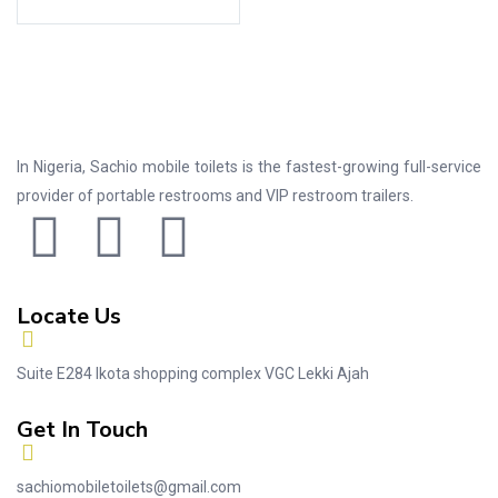
In Nigeria, Sachio mobile toilets is the fastest-growing full-service
provider of portable restrooms and VIP restroom trailers.
Locate Us
Suite E284 Ikota shopping complex VGC Lekki Ajah
Get In Touch
sachiomobiletoilets@gmail.com