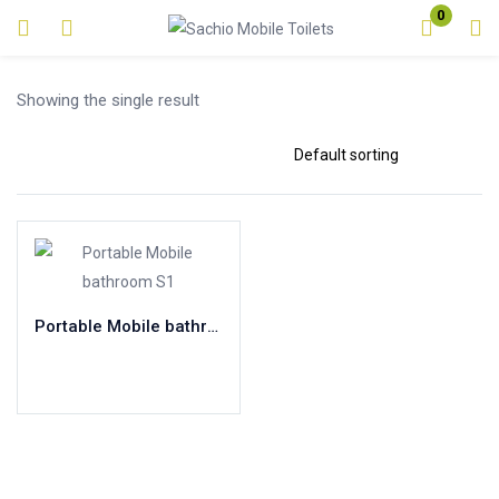
0
Login
Showing the single result
Enter your username and password to login.
Remember me
Lost password?
Portable Mobile bathroom S1
Read more