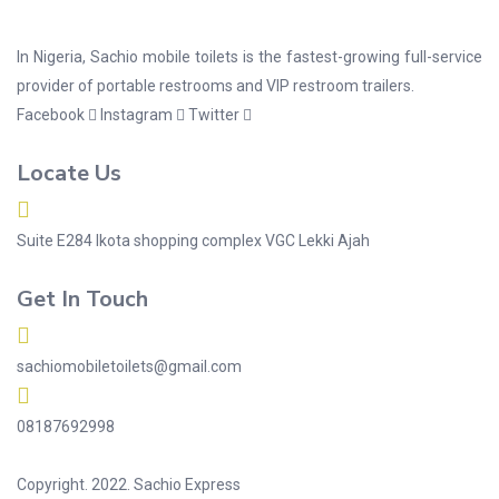
In Nigeria, Sachio mobile toilets is the fastest-growing full-service
provider of portable restrooms and VIP restroom trailers.
Facebook
Instagram
Twitter
Locate Us
Suite E284 Ikota shopping complex VGC Lekki Ajah
Get In Touch
sachiomobiletoilets@gmail.com
08187692998
Copyright. 2022. Sachio Express