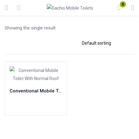
0
Login
Showing the single result
Enter your username and password to login.
Remember me
Lost password?
Conventional Mobile Toilet With Normal Roof
Read more