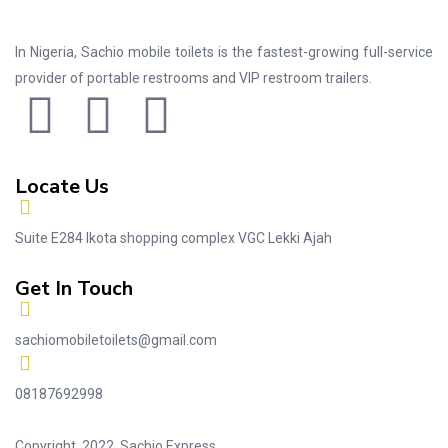
In Nigeria, Sachio mobile toilets is the fastest-growing full-service
provider of portable restrooms and VIP restroom trailers.
Locate Us
Suite E284 Ikota shopping complex VGC Lekki Ajah
Get In Touch
sachiomobiletoilets@gmail.com
08187692998
Copyright. 2022. Sachio Express