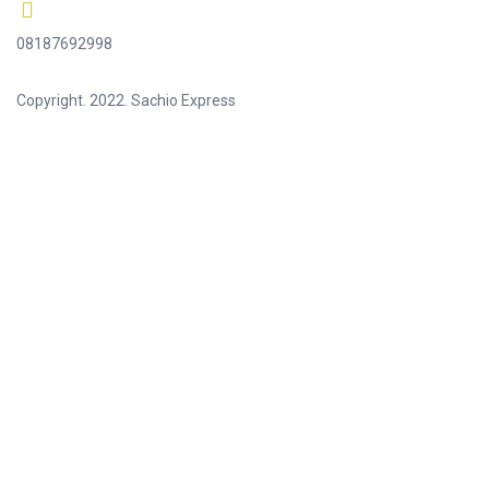
08187692998
Copyright. 2022. Sachio Express