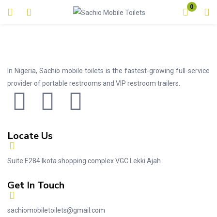
0
Login
Enter your username and password to login.
In Nigeria, Sachio mobile toilets is the fastest-growing full-service
provider of portable restrooms and VIP restroom trailers.
Remember me
Lost password?
Locate Us
Suite E284 Ikota shopping complex VGC Lekki Ajah
Get In Touch
sachiomobiletoilets@gmail.com