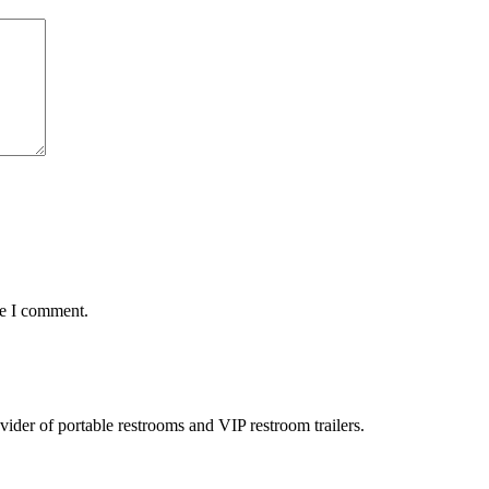
me I comment.
rovider of portable restrooms and VIP restroom trailers.