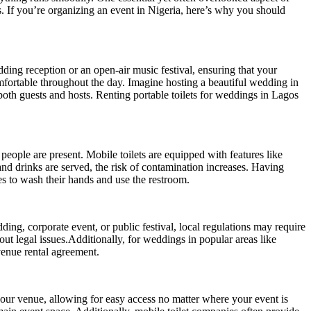
s. If you’re organizing an event in Nigeria, here’s why you should
dding reception or an open-air music festival, ensuring that your
omfortable throughout the day. Imagine hosting a beautiful wedding in
both guests and hosts. Renting portable toilets for weddings in Lagos
people are present. Mobile toilets are equipped with features like
and drinks are served, the risk of contamination increases. Having
es to wash their hands and use the restroom.
ding, corporate event, or public festival, local regulations may require
out legal issues.Additionally, for weddings in popular areas like
venue rental agreement.
 your venue, allowing for easy access no matter where your event is