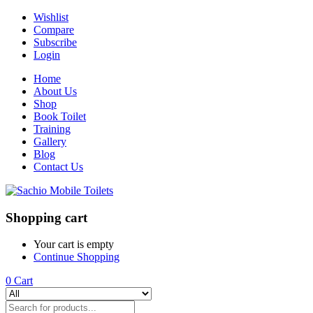
Wishlist
Compare
Subscribe
Login
Home
About Us
Shop
Book Toilet
Training
Gallery
Blog
Contact Us
Shopping cart
Your cart is empty
Continue Shopping
0
Cart