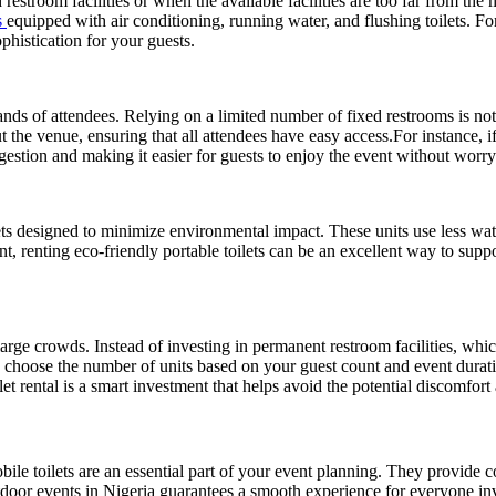
 restroom facilities or when the available facilities are too far from th
s
equipped with air conditioning, running water, and flushing toilets. F
phistication for your guests.
ands of attendees. Relying on a limited number of fixed restrooms is not 
ut the venue, ensuring that all attendees have easy access.For instance, i
gestion and making it easier for guests to enjoy the event without worr
ets designed to minimize environmental impact. These units use less wate
, renting eco-friendly portable toilets can be an excellent way to suppor
 large crowds. Instead of investing in permanent restroom facilities, whi
 can choose the number of units based on your guest count and event du
 rental is a smart investment that helps avoid the potential discomfort 
bile toilets are an essential part of your event planning. They provide 
utdoor events in Nigeria guarantees a smooth experience for everyone i