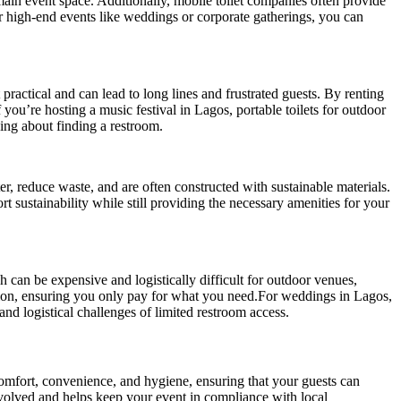
e main event space. Additionally, mobile toilet companies often provide
or high-end events like weddings or corporate gatherings, you can
practical and can lead to long lines and frustrated guests. By renting
f you’re hosting a music festival in Lagos, portable toilets for outdoor
ying about finding a restroom.
r, reduce waste, and are often constructed with sustainable materials.
t sustainability while still providing the necessary amenities for your
ch can be expensive and logistically difficult for outdoor venues,
ration, ensuring you only pay for what you need.For weddings in Lagos,
and logistical challenges of limited restroom access.
comfort, convenience, and hygiene, ensuring that your guests can
nvolved and helps keep your event in compliance with local