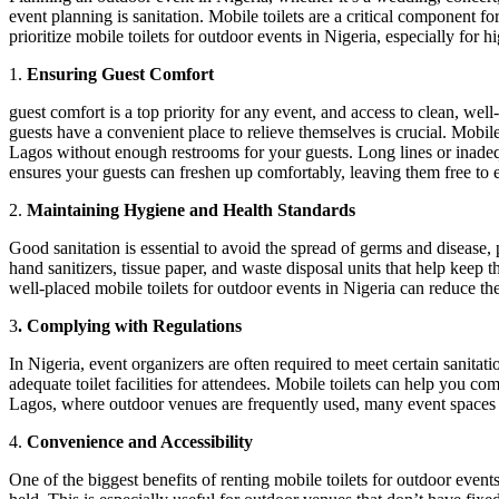
event planning is sanitation. Mobile toilets are a critical component 
prioritize mobile toilets for outdoor events in Nigeria, especially for 
1.
Ensuring Guest Comfort
guest comfort is a top priority for any event, and access to clean, wel
guests have a convenient place to relieve themselves is crucial. Mobil
Lagos without enough restrooms for your guests. Long lines or inadequa
ensures your guests can freshen up comfortably, leaving them free to 
2.
Maintaining Hygiene and Health Standards
Good sanitation is essential to avoid the spread of germs and disease, 
hand sanitizers, tissue paper, and waste disposal units that help keep
well-placed mobile toilets for outdoor events in Nigeria can reduce th
3
. Complying with Regulations
In Nigeria, event organizers are often required to meet certain sanitat
adequate toilet facilities for attendees. Mobile toilets can help you c
Lagos, where outdoor venues are frequently used, many event spaces re
4.
Convenience and Accessibility
One of the biggest benefits of renting mobile toilets for outdoor even