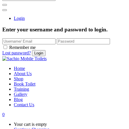
Login
Enter your username and password to login.
Remember me
Lost password?
Home
About Us
Shop
Book Toilet
Training
Gallery
Blog
Contact Us
0
Your cart is empty