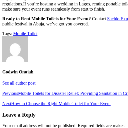
regulations.If you’re hosting a wedding in Lagos, renting portable toil
make sure your event runs seamlessly from start to finish.
Ready to Rent Mobile Toilets for Your Event?
Contact
Sachio Exp
public festival in Abuja, we’ve got you covered.
Tags:
Mobile Toilet
Godwin Onojah
See all author post
Post
Previous
Mobile Toilets for Disaster Relief: Providing Sanitation in Cri
navigation
Next
How to Choose the Right Mobile Toilet for Your Event
Leave a Reply
Your email address will not be published. Required fields are makes.