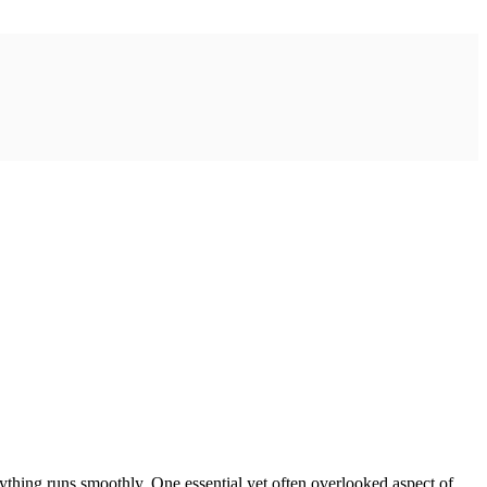
erything runs smoothly. One essential yet often overlooked aspect of