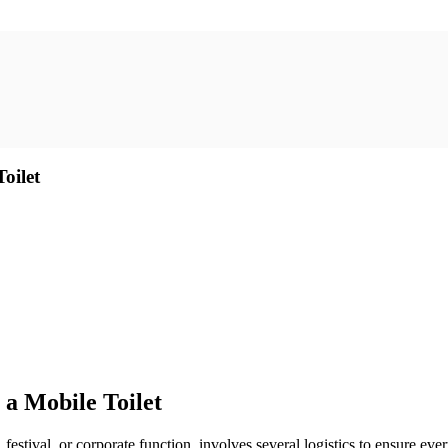
oilet
a Mobile Toilet
festival, or corporate function, involves several logistics to ensure ev