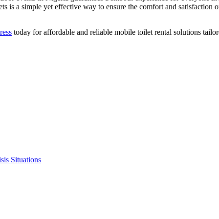
ets is a simple yet effective way to ensure the comfort and satisfaction
ress
today for affordable and reliable mobile toilet rental solutions tai
sis Situations