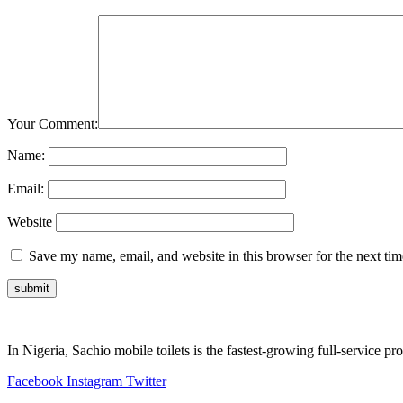
Your Comment:
Name:
Email:
Website
Save my name, email, and website in this browser for the next ti
In Nigeria, Sachio mobile toilets is the fastest-growing full-service p
Facebook
Instagram
Twitter