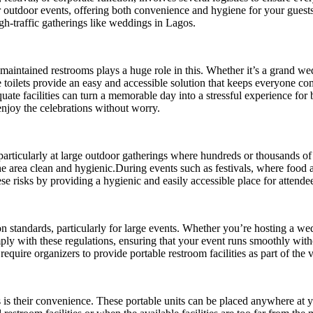
for outdoor events, offering both convenience and hygiene for your guest
high-traffic gatherings like weddings in Lagos.
l-maintained restrooms plays a huge role in this. Whether it’s a grand we
e toilets provide an easy and accessible solution that keeps everyone c
te facilities can turn a memorable day into a stressful experience for 
enjoy the celebrations without worry.
particularly at large outdoor gatherings where hundreds or thousands of 
 the area clean and hygienic.During events such as festivals, where food 
ese risks by providing a hygienic and easily accessible place for attende
ion standards, particularly for large events. Whether you’re hosting a wed
omply with these regulations, ensuring that your event runs smoothly with
quire organizers to provide portable restroom facilities as part of the 
ts is their convenience. These portable units can be placed anywhere at