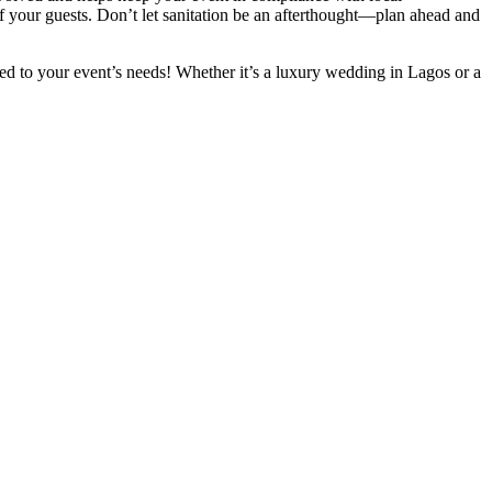
 of your guests. Don’t let sanitation be an afterthought—plan ahead and
lored to your event’s needs! Whether it’s a luxury wedding in Lagos or a