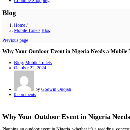
Continue Shopping
Blog
Home
/
Mobile Toilets
Blog
Previous page
Why Your Outdoor Event in Nigeria Needs a Mobile T
Blog
,
Mobile Toilets
Posted
October 22, 2024
on
by
Godwin Onojah
0
comments
Why Your Outdoor Event in Nigeria Needs 
Planning an outdoor event in Nigeria, whether it’s a wedding, concert, 