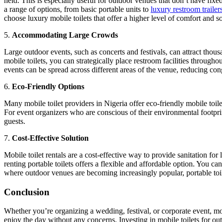
held. This is especially useful for outdoor venues that don’t have fixed
a range of options, from basic portable units to
luxury restroom trailer
choose luxury mobile toilets that offer a higher level of comfort and so
5.
Accommodating Large Crowds
Large outdoor events, such as concerts and festivals, can attract thous
mobile toilets, you can strategically place restroom facilities througho
events can be spread across different areas of the venue, reducing con
6.
Eco-Friendly Options
Many mobile toilet providers in Nigeria offer eco-friendly mobile toil
For event organizers who are conscious of their environmental footprint
guests.
7.
Cost-Effective Solution
Mobile toilet rentals are a cost-effective way to provide sanitation for
renting portable toilets offers a flexible and affordable option. You
where outdoor venues are becoming increasingly popular, portable toilet
Conclusion
Whether you’re organizing a wedding, festival, or corporate event, mo
enjoy the day without any concerns. Investing in mobile toilets for o