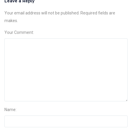
Leave a Reply
Your email address will not be published. Required fields are
makes.
Your Comment:
Name: