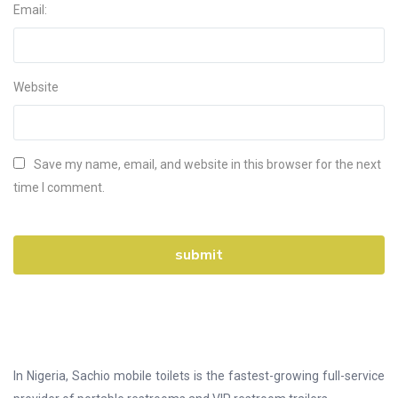
Email:
Website
Save my name, email, and website in this browser for the next
time I comment.
In Nigeria, Sachio mobile toilets is the fastest-growing full-service