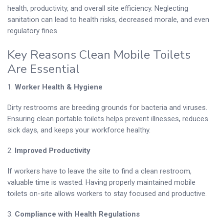
health, productivity, and overall site efficiency. Neglecting
sanitation can lead to health risks, decreased morale, and even
regulatory fines.
Key Reasons Clean Mobile Toilets
Are Essential
1.
Worker Health & Hygiene
Dirty restrooms are breeding grounds for bacteria and viruses.
Ensuring clean portable toilets helps prevent illnesses, reduces
sick days, and keeps your workforce healthy.
2.
Improved Productivity
If workers have to leave the site to find a clean restroom,
valuable time is wasted. Having properly maintained mobile
toilets on-site allows workers to stay focused and productive.
3.
Compliance with Health Regulations