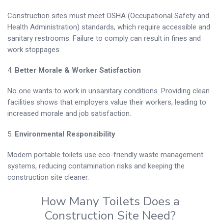
Construction sites must meet OSHA (Occupational Safety and
Health Administration) standards, which require accessible and
sanitary restrooms. Failure to comply can result in fines and
work stoppages.
4.
Better Morale & Worker Satisfaction
No one wants to work in unsanitary conditions. Providing clean
facilities shows that employers value their workers, leading to
increased morale and job satisfaction.
5.
Environmental Responsibility
Modern portable toilets use eco-friendly waste management
systems, reducing contamination risks and keeping the
construction site cleaner.
How Many Toilets Does a
Construction Site Need?