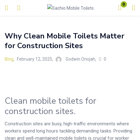
0
Login
Why Clean Mobile Toilets Matter
Enter your username and password to login.
for Construction Sites
0
Blog
February 12, 2025
Godwin Onojah
Remember me
Lost password?
Clean mobile toilets for
construction sites.
Construction sites are busy, high-traffic environments where
workers spend long hours tackling demanding tasks. Providing
clean and well-maintained mobile toilets is crucial for worker