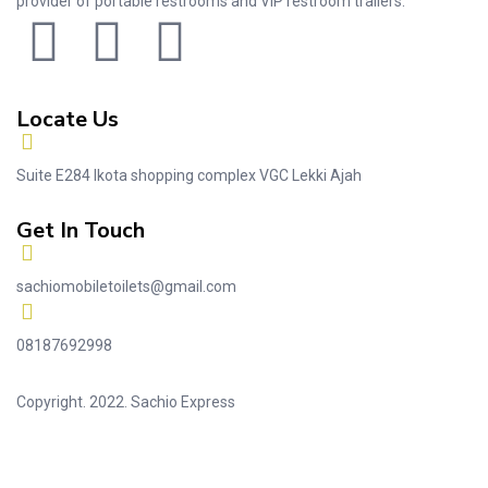
provider of portable restrooms and VIP restroom trailers.
Locate Us
Suite E284 Ikota shopping complex VGC Lekki Ajah
Get In Touch
sachiomobiletoilets@gmail.com
08187692998
Copyright. 2022. Sachio Express