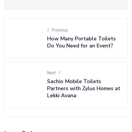
Previous
How Many Portable Toilets
Do You Need for an Event?
Next
Sachio Mobile Toilets
Partners with Zylus Homes at
Lekki Avana