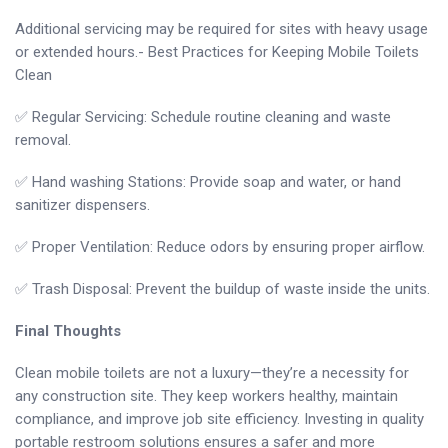
Additional servicing may be required for sites with heavy usage
or extended hours.- Best Practices for Keeping Mobile Toilets
Clean
✅ Regular Servicing: Schedule routine cleaning and waste
removal.
✅ Hand washing Stations: Provide soap and water, or hand
sanitizer dispensers.
✅ Proper Ventilation: Reduce odors by ensuring proper airflow.
✅ Trash Disposal: Prevent the buildup of waste inside the units.
Final Thoughts
Clean mobile toilets are not a luxury—they’re a necessity for
any construction site. They keep workers healthy, maintain
compliance, and improve job site efficiency. Investing in quality
portable restroom solutions ensures a safer and more