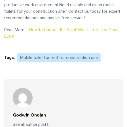
productive work environment.Need reliable and clean mobile
toilets for your construction site? Contact us today for expert
recommendations and hassle-free service!
Read More …
How to Choose the Right Mobile Toilet for Your
Event
Mobile toilet for rent for construction use
Tags:
Godwin Onojah
See all author post