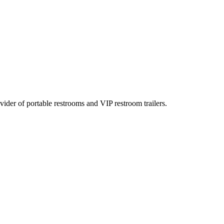
rovider of portable restrooms and VIP restroom trailers.