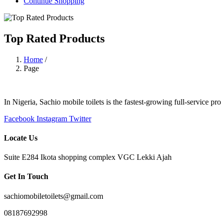
Continue Shopping
Top Rated Products
Home
/
Page
In Nigeria, Sachio mobile toilets is the fastest-growing full-service p
Facebook
Instagram
Twitter
Locate Us
Suite E284 Ikota shopping complex VGC Lekki Ajah
Get In Touch
sachiomobiletoilets@gmail.com
08187692998