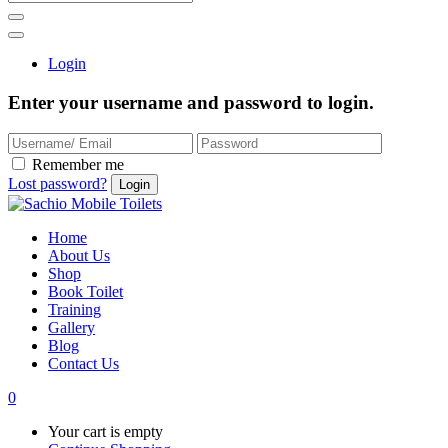
Login
Enter your username and password to login.
Remember me
Lost password?
Home
About Us
Shop
Book Toilet
Training
Gallery
Blog
Contact Us
0
Your cart is empty