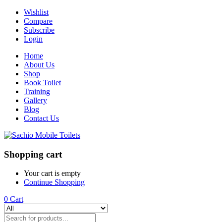
Wishlist
Compare
Subscribe
Login
Home
About Us
Shop
Book Toilet
Training
Gallery
Blog
Contact Us
Shopping cart
Your cart is empty
Continue Shopping
0
Cart