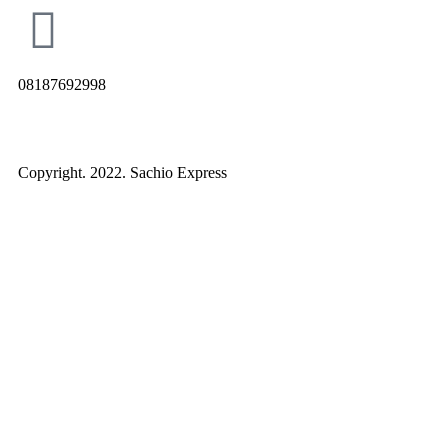
08187692998
Copyright. 2022. Sachio Express