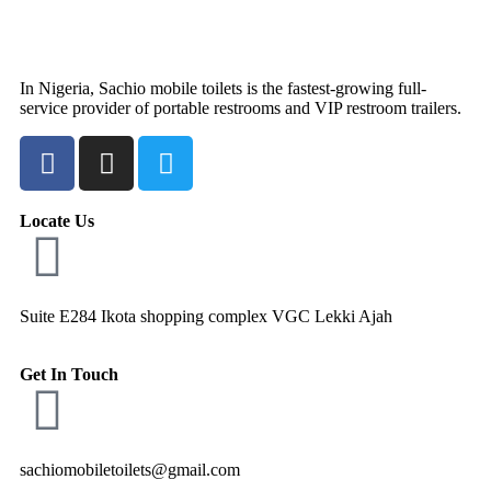
In Nigeria, Sachio mobile toilets is the fastest-growing full-
service provider of portable restrooms and VIP restroom trailers.
Locate Us
Suite E284 Ikota shopping complex VGC Lekki Ajah
Get In Touch
sachiomobiletoilets@gmail.com