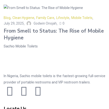
Blog
,
Clean Hygiene
,
Family Care
,
Lifestyle
,
Mobile Toilets
July 29, 2025
Godwin Onojah
0
From Smell to Status: The Rise of Mobile
Hygiene
Sachio Mobile Toilets
In Nigeria, Sachio mobile toilets is the fastest-growing full-service
provider of portable restrooms and VIP restroom trailers.
Locate Us