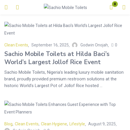
0
Login
Enter your username and password to login.
Clean Events
September 16, 2025
Godwin Onojah
0
Sachio Mobile Toilets at Hilda Baci’s
World’s Largest Jollof Rice Event
Sachio Mobile Toilets, Nigeria’s leading luxury mobile sanitation
Remember me
Lost password?
brand, proudly provided premium restroom solutions at the
historic World’s Largest Pot of Jollof Rice hosted ...
Blog
,
Clean Events
,
Clean Hygiene
,
Lifestyle
August 9, 2025