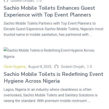
Godwin Onojah
0
Sachio Mobile Toilets Enhances Guest
Experience with Top Event Planners
Sachio Mobile Toilets Partners with Top Event Planners to
Elevate Guest Experience Sachio Mobile Toilets, Nigeria’s most
trusted name in mobile sanitation, has partnered with ...
Clean Hygiene
August 8, 2025
Godwin Onojah
0
Sachio Mobile Toilets is Redefining Event
Hygiene Across Nigeria
Lagos, Nigeria In an industry where cleanliness is often
overlooked, Sachio Mobile Toilets and Sanitary Solutions is
raising the standard. With premium mobile restroom ...