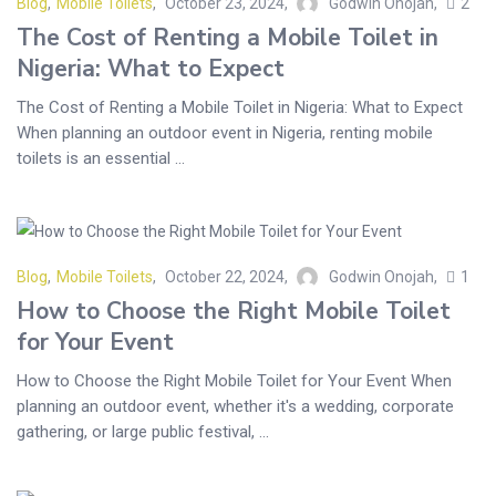
Blog
,
Mobile Toilets
October 23, 2024
Godwin Onojah
2
The Cost of Renting a Mobile Toilet in
Nigeria: What to Expect
The Cost of Renting a Mobile Toilet in Nigeria: What to Expect
When planning an outdoor event in Nigeria, renting mobile
toilets is an essential ...
Blog
,
Mobile Toilets
October 22, 2024
Godwin Onojah
1
How to Choose the Right Mobile Toilet
for Your Event
How to Choose the Right Mobile Toilet for Your Event When
planning an outdoor event, whether it's a wedding, corporate
gathering, or large public festival, ...