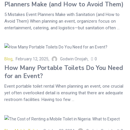
Planners Make (and How to Avoid Them)
5 Mistakes Event Planners Make with Sanitation (and How to
Avoid Them) When planning an event, organizers focus on
entertainment, catering, and logistics—but sanitation often ...
Blog
February 12, 2025
Godwin Onojah
0
How Many Portable Toilets Do You Need
for an Event?
Event portable toilet rental When planning an event, one crucial
yet often overlooked detail is ensuring that there are adequate
restroom facilities. Having too few ...