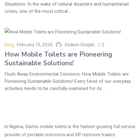
Situations. In the wake of natural disasters and humanitarian
crises, one of the most critical ...
Blog
February 15, 2024
Godwin Onojah
2
How Mobile Toilets are Pioneering
Sustainable Solutions!
Flush Away Environmental Concerns: How Mobile Toilets are
Pioneering Sustainable Solutions! Every facet of our everyday
activities needs to be carefully examined for its ...
In Nigeria, Sachio mobile toilets is the fastest-growing full-service
provider of portable restrooms and VIP restroom trailers.