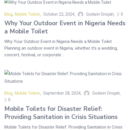
Blog
,
Mobile Toilets
October 22, 2024
Godwin Onojah
0
Why Your Outdoor Event in Nigeria Needs
a Mobile Toilet
Why Your Outdoor Event in Nigeria Needs a Mobile Toilet
Planning an outdoor event in Nigeria, whether it’s a wedding,
concert, festival, or corporate ...
Blog
,
Mobile Toilets
September 28, 2024
Godwin Onojah
0
Mobile Toilets for Disaster Relief:
Providing Sanitation in Crisis Situations
Mobile Toilets for Disaster Relief: Providing Sanitation in Crisis