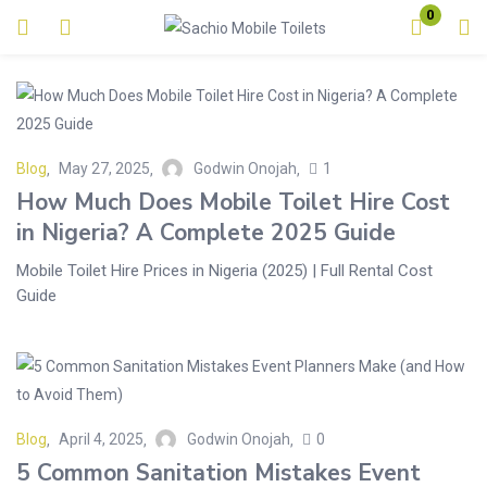
0
Login
Enter your username and password to login.
Blog
May 27, 2025
Godwin Onojah
1
How Much Does Mobile Toilet Hire Cost
in Nigeria? A Complete 2025 Guide
Mobile Toilet Hire Prices in Nigeria (2025) | Full Rental Cost
Remember me
Lost password?
Guide
Blog
April 4, 2025
Godwin Onojah
0
5 Common Sanitation Mistakes Event