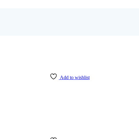
Add to wishlist