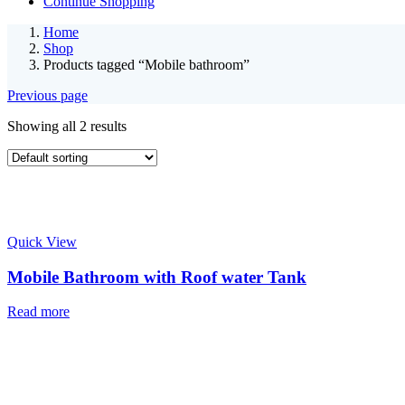
Continue Shopping
Home
Shop
Products tagged “Mobile bathroom”
Previous page
Showing all 2 results
Quick View
Mobile Bathroom with Roof water Tank
Read more