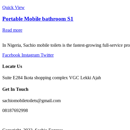
Quick View
Portable Mobile bathroom S1
Read more
In Nigeria, Sachio mobile toilets is the fastest-growing full-service p
Facebook
Instagram
Twitter
Locate Us
Suite E284 Ikota shopping complex VGC Lekki Ajah
Get In Touch
sachiomobiletoilets@gmail.com
08187692998