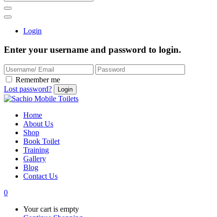
Login
Enter your username and password to login.
Remember me
Lost password?
Home
About Us
Shop
Book Toilet
Training
Gallery
Blog
Contact Us
0
Your cart is empty