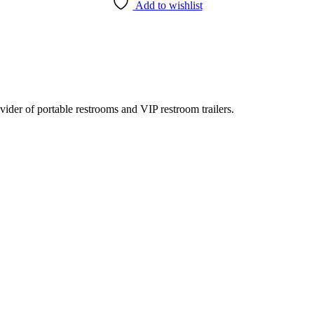
Add to wishlist
rovider of portable restrooms and VIP restroom trailers.