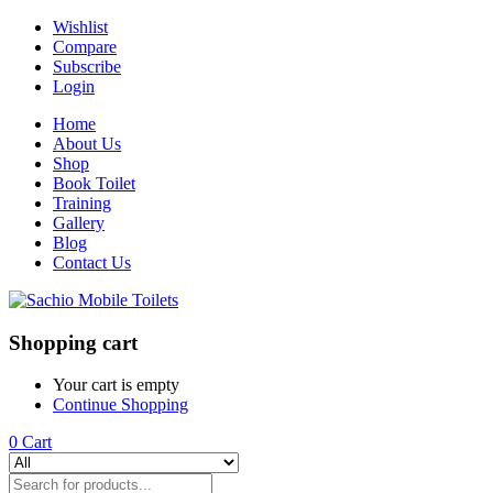
Wishlist
Compare
Subscribe
Login
Home
About Us
Shop
Book Toilet
Training
Gallery
Blog
Contact Us
Shopping cart
Your cart is empty
Continue Shopping
0
Cart