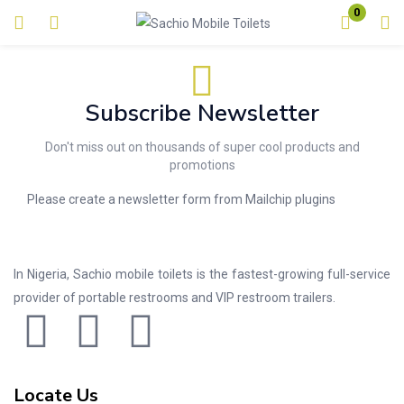
0
Login
Enter your username and password to login.
Subscribe Newsletter
Don't miss out on thousands of super cool products and
promotions
Please create a newsletter form from Mailchip plugins
Remember me
Lost password?
In Nigeria, Sachio mobile toilets is the fastest-growing full-service
provider of portable restrooms and VIP restroom trailers.
Locate Us