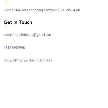
Suite E284 Ikota shopping complex VGC Lekki Ajah
Get In Touch
sachiomobiletoilets@gmail.com
08187692998
Copyright. 2022. Sachio Express