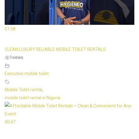
01:08
CLEAN LUXURY RELIABLE MOBILE TOILET RENTALS
1
views
Executive mobile toilet
Mobile Toilet rental
,
mobile toilet rental in Nigeria
00:47