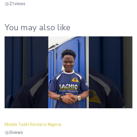
21
views
You may also like
Mobile Toilet Rental in Nigeria
0
views