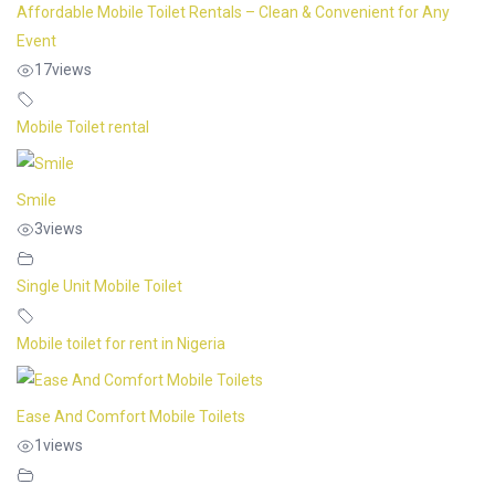
Affordable Mobile Toilet Rentals – Clean & Convenient for Any
Event
17
views
Mobile Toilet rental
Smile
3
views
Single Unit Mobile Toilet
Mobile toilet for rent in Nigeria
Ease And Comfort Mobile Toilets
1
views