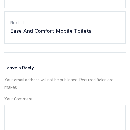
Next
Ease And Comfort Mobile Toilets
Leave a Reply
Your email address will not be published. Required fields are
Alternative:
makes.
Your Comment: