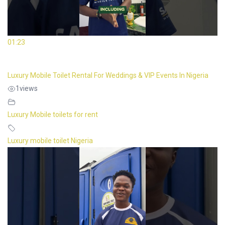
01:23
Luxury Mobile Toilet Rental For Weddings & VIP Events In Nigeria
1
views
Luxury Mobile toilets for rent
Luxury mobile toilet Nigeria