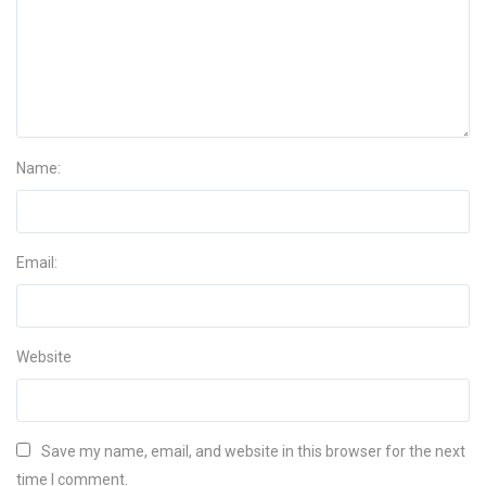
Name:
Email:
Website
Save my name, email, and website in this browser for the next
time I comment.