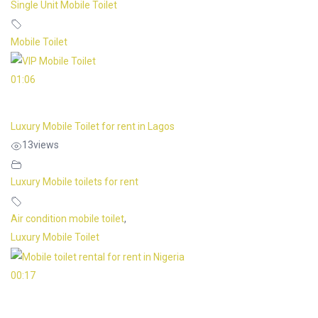
Single Unit Mobile Toilet
Mobile Toilet
01:06
Luxury Mobile Toilet for rent in Lagos
13
views
Luxury Mobile toilets for rent
Air condition mobile toilet
,
Luxury Mobile Toilet
00:17