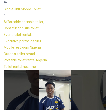
Single Unit Mobile Toilet
Affordable portable toilet
,
Construction site toilet
,
Event toilet rental
,
Executive portable toilet
,
Mobile restroom Nigeria
,
Outdoor toilet rental
,
Portable toilet rental Nigeria
,
Toilet rental near me