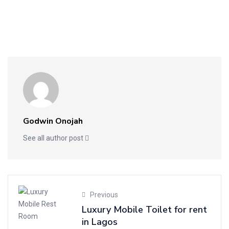
Godwin Onojah
See all author post
Previous
Luxury Mobile Toilet for rent
in Lagos