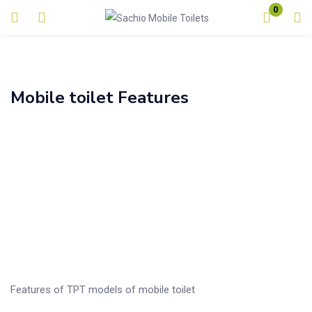
0
Login
Enter your username and password to login.
Mobile toilet Features
Alternative:
Remember me
Lost password?
Features of TPT models of mobile toilet