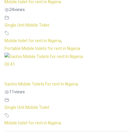
Mobile toilet for rent in Nigeria
24
views
Single Unit Mobile Toilet
Mobile toilet for rent in Nigeria
,
Portable Mobile toilets for rent in Nigeria
00:41
Sachio Mobile Toilets For rent In Nigeria
11
views
Single Unit Mobile Toilet
Mobile toilet for rent in Nigeria