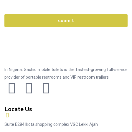
In Nigeria, Sachio mobile toilets is the fastest-growing full-service
provider of portable restrooms and VIP restroom trailers.
Locate Us
Suite E284 Ikota shopping complex VGC Lekki Ajah